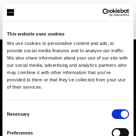
Profoto.com - The premium lighting brand for video and stills
Find your local dealer
Virtual Foto
This website uses cookies
We use cookies to personalise content and ads, to
provide social media features and to analyse our traffic.
About us
We also share information about your use of our site with
our social media, advertising and analytics partners who
may combine it with other information that you’ve
Contact
provided to them or that they’ve collected from your use
of their services.
Support
Careers
Consent
Necessary
Selection
Press
Preferences