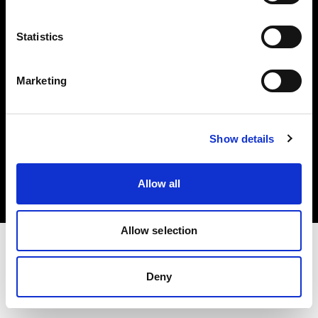
Investors
Statistics
Share The Light
Marketing
Copyright (C) 1968-2025 Profoto AB. All rights reserved.
Show details
Croatia
Cookies
Allow all
Privacy policy
Terms of use
Allow selection
Deny