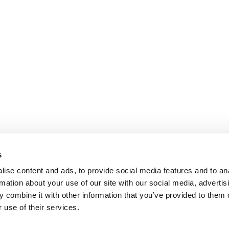
s
ise content and ads, to provide social media features and to an
rmation about your use of our site with our social media, advertis
 combine it with other information that you’ve provided to them o
 use of their services.