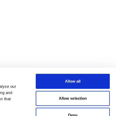
Allow all
alyse our
ing and
Allow selection
r that
Deny