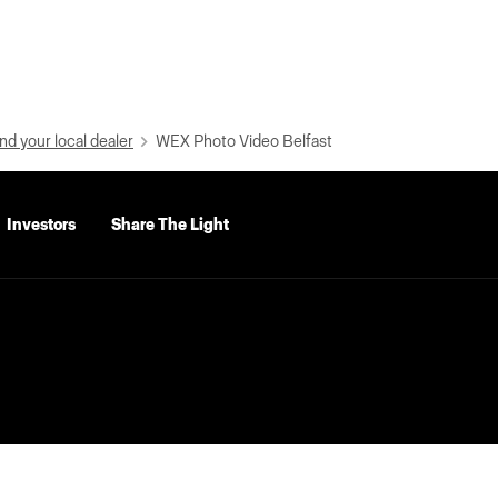
nd your local dealer
WEX Photo Video Belfast
Investors
Share The Light