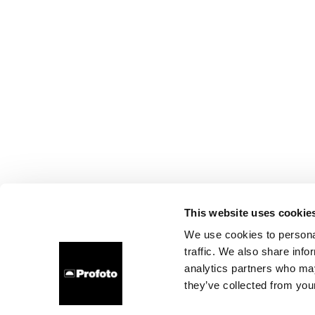
This website uses cookie
We use cookies to personal
traffic. We also share info
analytics partners who may
they’ve collected from your