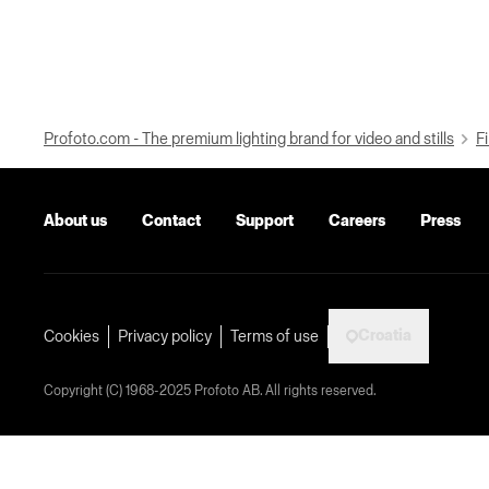
Profoto.com - The premium lighting brand for video and stills
Fi
About us
Contact
Support
Careers
Press
Croatia
Cookies
Privacy policy
Terms of use
Copyright (C) 1968-2025 Profoto AB. All rights reserved.