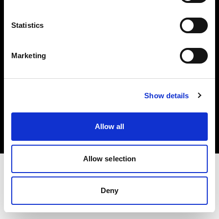
Investors
Statistics
Share The Light
Marketing
Copyright (C) 1968-2025 Profoto AB. All rights reserved.
Show details
Croatia
Cookies
Allow all
Privacy policy
Terms of use
Allow selection
Deny