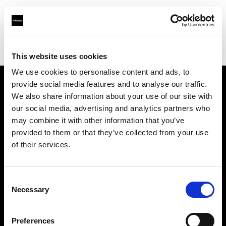
Profoto.com - The premium lighting brand for video and stills
Find your local dealer
White Studios Ltd
This website uses cookies
We use cookies to personalise content and ads, to
provide social media features and to analyse our traffic.
About us
We also share information about your use of our site with
our social media, advertising and analytics partners who
may combine it with other information that you’ve
Contact
provided to them or that they’ve collected from your use
of their services.
Support
Careers
Consent
Necessary
Selection
Press
Preferences