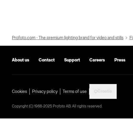
Profoto.com - The premium lighting brand for video and stills
Fi
About us
Contact
Support
Careers
Press
Croatia
Cookies
Privacy policy
Terms of use
Copyright (C) 1968-2025 Profoto AB. All rights reserved.