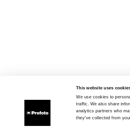
This website uses cookie
We use cookies to personal
traffic. We also share info
analytics partners who may
they’ve collected from your