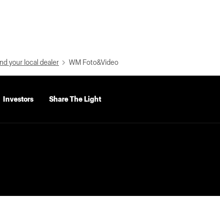
nd your local dealer
WM Foto&Video
Investors
Share The Light