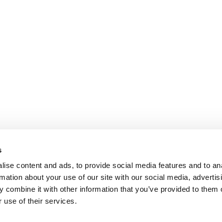
s
ise content and ads, to provide social media features and to an
rmation about your use of our site with our social media, advertis
 combine it with other information that you’ve provided to them o
 use of their services.