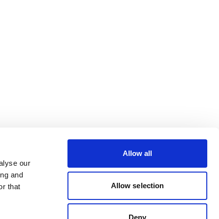
Allow all
alyse our
ing and
Allow selection
r that
Deny