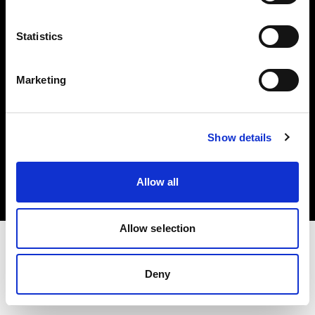
Investors
Statistics
Share The Light
Marketing
Copyright (C) 1968-2025 Profoto AB. All rights reserved.
Show details
Croatia
Cookies
Allow all
Privacy policy
Terms of use
Allow selection
Deny