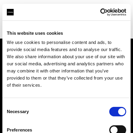
Profoto.com - The premium lighting brand for video and stills
Find your local dealer
YL Camera (M) Sdn. Bhd.
This website uses cookies
We use cookies to personalise content and ads, to
provide social media features and to analyse our traffic.
About us
We also share information about your use of our site with
our social media, advertising and analytics partners who
may combine it with other information that you’ve
Contact
provided to them or that they’ve collected from your use
of their services.
Support
Careers
Consent
Necessary
Selection
Press
Preferences