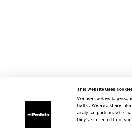
This website uses cookie
We use cookies to personal
traffic. We also share info
analytics partners who may
they’ve collected from your