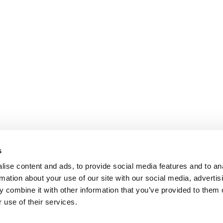
s
ise content and ads, to provide social media features and to an
rmation about your use of our site with our social media, advertis
 combine it with other information that you’ve provided to them o
 use of their services.