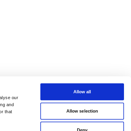
Allow all
alyse our
ing and
Allow selection
r that
Deny