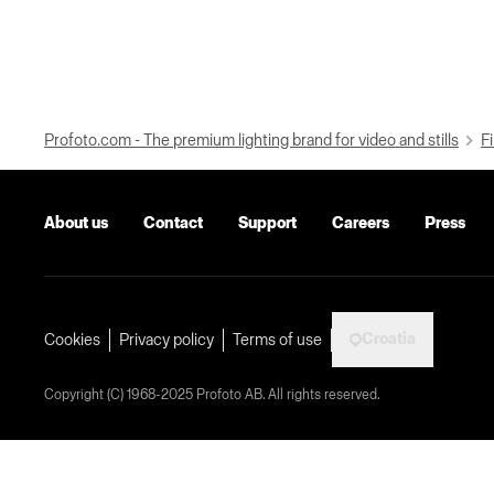
Profoto.com - The premium lighting brand for video and stills
Fi
About us
Contact
Support
Careers
Press
Croatia
Cookies
Privacy policy
Terms of use
Copyright (C) 1968-2025 Profoto AB. All rights reserved.