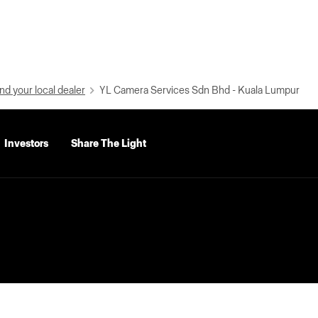
nd your local dealer
YL Camera Services Sdn Bhd - Kuala Lumpur
Investors
Share The Light