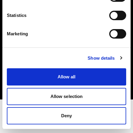
Investors
Statistics
Share The Light
Marketing
Show details
Copyright (C) 1968-2025 Profoto AB. All rights reserved.
Croatia
Allow all
Cookies
Privacy policy
Terms of use
Allow selection
Deny