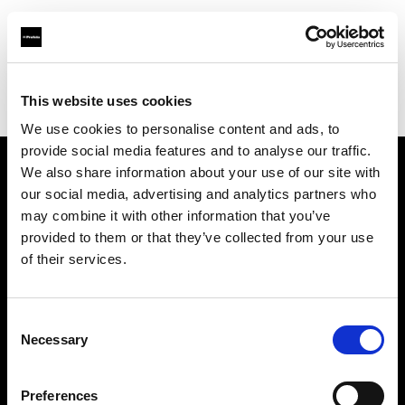
Profoto.com - The premium lighting brand for video and stills
Find your local dealer
This website uses cookies
YL Camera Services Sdn Bhd - Kuala Lumpur
We use cookies to personalise content and ads, to
provide social media features and to analyse our traffic.
We also share information about your use of our site with
About us
our social media, advertising and analytics partners who
may combine it with other information that you’ve
provided to them or that they’ve collected from your use
Contact
of their services.
Support
Consent
Careers
Necessary
Selection
Press
Preferences