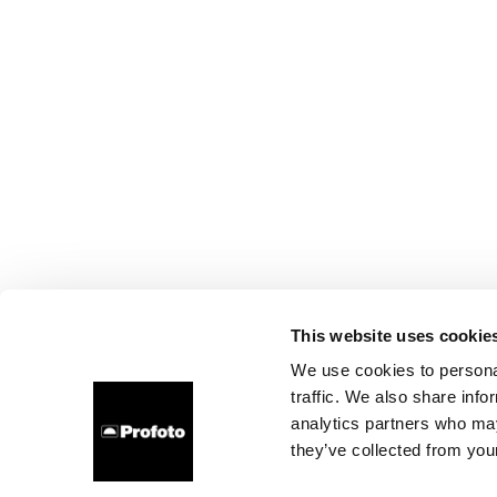
This website uses cookie
We use cookies to personal
traffic. We also share info
analytics partners who may
they’ve collected from your