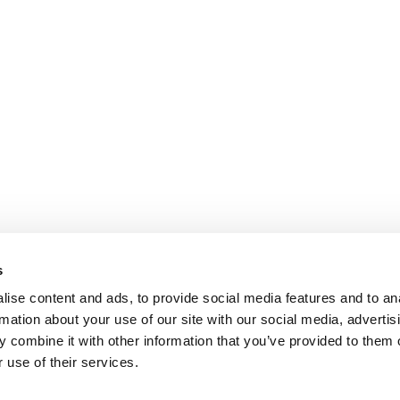
s
ise content and ads, to provide social media features and to an
rmation about your use of our site with our social media, advertis
 combine it with other information that you’ve provided to them o
 use of their services.