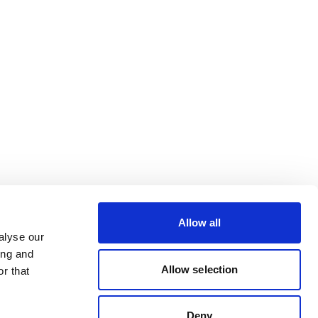
Allow all
alyse our
ing and
Allow selection
r that
Deny