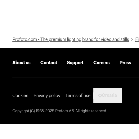
Profoto.com - The premium lighting brand for video and stills
Fi
About us
Contact
Support
Careers
Press
Croatia
Cookies
Privacy policy
Terms of use
Copyright (C) 1968-2025 Profoto AB. All rights reserved.