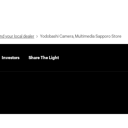
nd your local dealer
Yodobashi Camera, Multimedia Sapporo Store
Investors
Share The Light