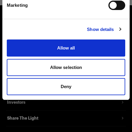
Marketing
Visit site
About us
Show details
Contact
Allow all
Support
Allow selection
Careers
Press
Deny
Investors
Share The Light