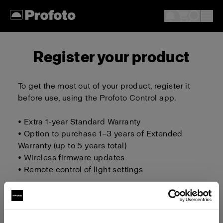
Register your product
To get the most out of your product, register it
before use, using the Profoto Control app.
• Extra 1-year Standard Warranty
• Option to purchase 1–3 years of Extended
Warranty (up to 5 years total)
• Wireless firmware updates
• Remote control of light settings
Download on iOS