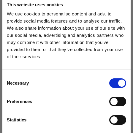
This website uses cookies
Download on Android
We use cookies to personalise content and ads, to
provide social media features and to analyse our traffic.
For products without Bluetooth (AirX)
We also share information about your use of our site with
our social media, advertising and analytics partners who
To get the most out of your product, register it in
may combine it with other information that you’ve
My Profoto before use.
provided to them or that they’ve collected from your use
of their services.
• Extra 1-year Standard Warranty
We
believe
you
are
in
Croatia
.
• Option to purchase 1–3 years of Extended
Update your location?
Warranty (up to 5 years total)
Consent
• Firmware updates via USB cable
Necessary
Selection
Country
Register in My Profoto
Preferences
Croatia
Language
Statistics
Download regulatory and safety information
English