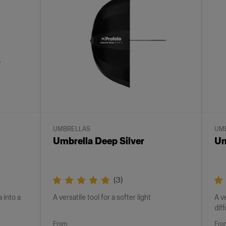
UMBRELLAS
UM
Umbrella Deep Silver
Um
(
3
)
 into a
A versatile tool for a softer light
A v
dif
From
Fro