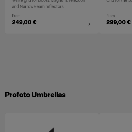
White grid for Boost, Magnum. Telezoom
Grid for the S
and NarrowBeam reflectors
From
From
249,00 €
299,00 €
Profoto Umbrellas