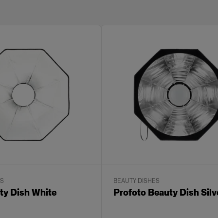
ES
BEAUTY DISHES
y Dish White
Profoto Beauty Dish Silv