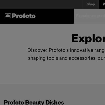
Shop
V
Experience prod
Explo
Discover Profoto's innovative range
shaping tools and accessories, ou
Profoto Beauty Dishes