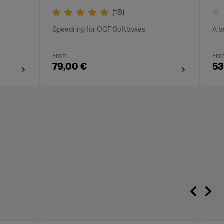
(
18
)
Speedring for OCF Softboxes
A b
From
Fro
79,00 €
53