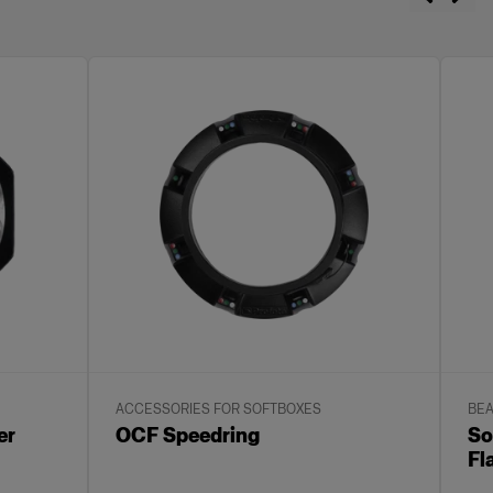
ACCESSORIES FOR SOFTBOXES
BEA
er
OCF Speedring
So
Fl