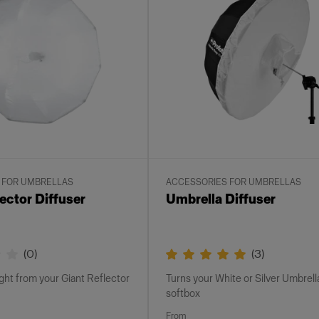
 FOR UMBRELLAS
ACCESSORIES FOR UMBRELLAS
ector Diffuser
Umbrella Diffuser
(
0
)
(
3
)
ight from your Giant Reflector
Turns your White or Silver Umbrella
softbox
From