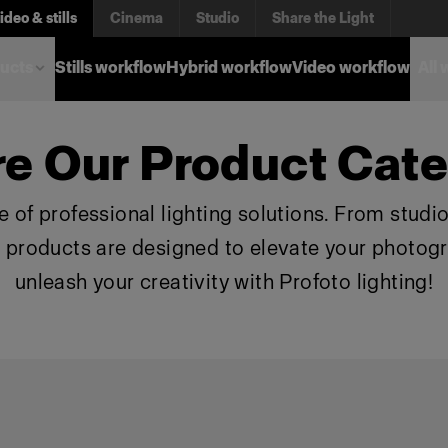
ideo & stills
Cinema
Studio
Share the Light
ucts
Stills workflow
Hybrid workflow
Video workflow
All
re Our Product Cate
 of professional lighting solutions. From studio 
r products are designed to elevate your photog
unleash your creativity with Profoto lighting!