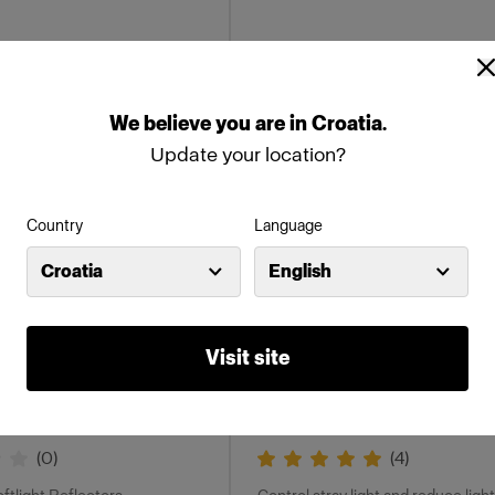
We
believe
you
are
in
Croatia
.
Update your location?
Country
Language
Croatia
English
GRIDS
Visit site
 mm
OCF II Grids
(
0
)
(
4
)