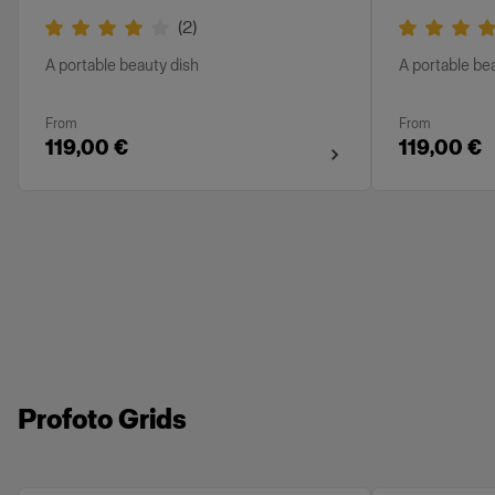
(
2
)
A portable beauty dish
A portable be
From
From
119,00 €
119,00 €
Profoto Grids