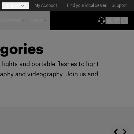
English
My Account
Find your local dealer
Support
 workflows
Learn
(opens in new ta
gories
lights and portable flashes to light
raphy and videography. Join us and