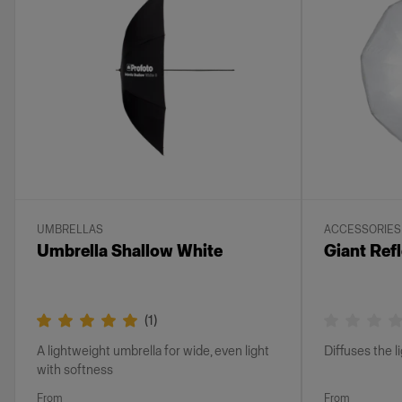
UMBRELLAS
ACCESSORIES
Umbrella Shallow White
Giant Refl
(
1
)
A lightweight umbrella for wide, even light
Diffuses the l
with softness
From
From