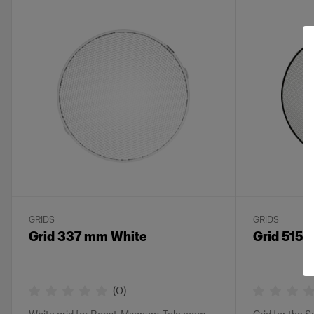
GRIDS
GRIDS
Grid 337 mm White
Grid 515
(
0
)