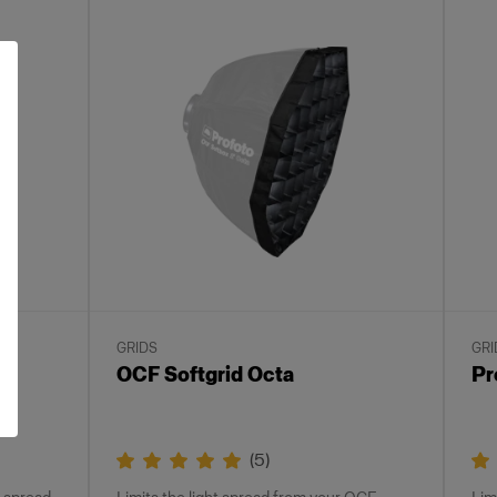
GRIDS
GRI
OCF Softgrid Octa
Pr
(
5
)