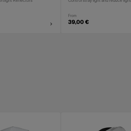
oftlight Reflectors
Control stray light and reduce ligh
From
39,00 €