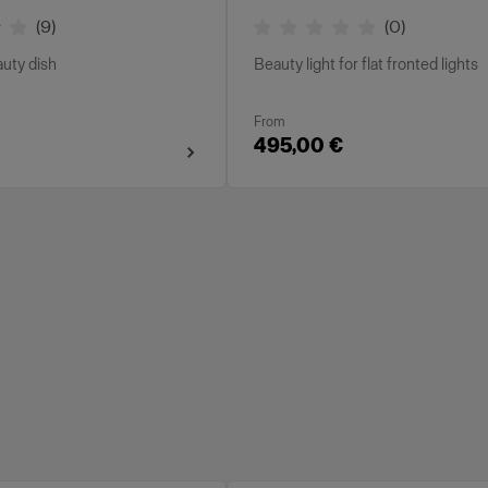
(
9
)
(
0
)
auty dish
Beauty light for flat fronted lights
From
495,00 €