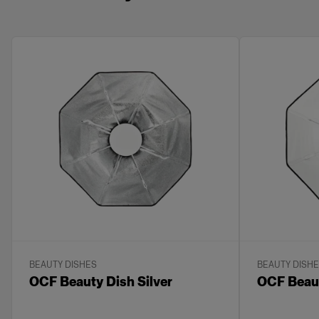
BEAUTY DISHES
BEAUTY DISH
OCF Beauty Dish Silver
OCF Beaut