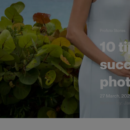
Profoto Stories
10 t
succ
pho
27 March, 20
Written by: Ja