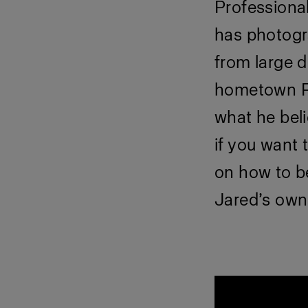
Professiona
has photogr
from large d
hometown Ph
what he beli
if you want 
on how to b
Jared’s own