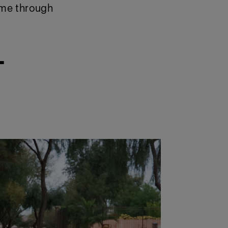
 me through
–