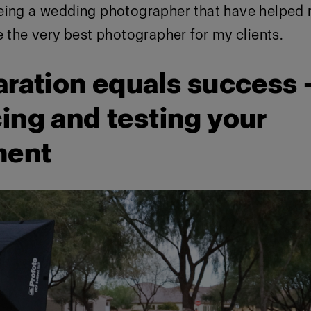
eing a wedding photographer that have helped
e the very best photographer for my clients.
aration equals success 
ing and testing your
ment