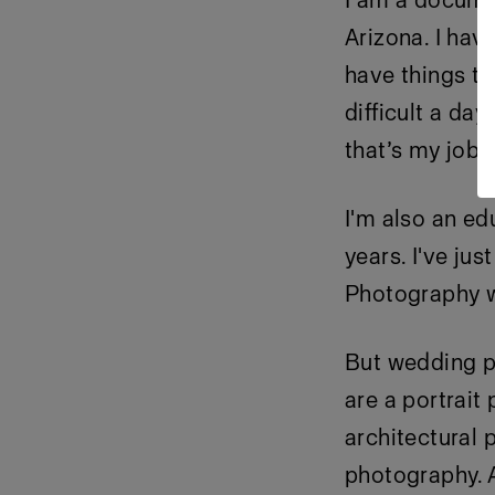
I am a docume
Arizona. I hav
have things to
difficult a day
that’s my job! 
I'm also an e
years. I've j
Photography wh
But wedding ph
are a portrait
architectural 
photography. A