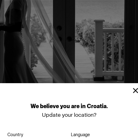
We
believe
you
are
in
Croatia
.
Update your location?
Country
Language