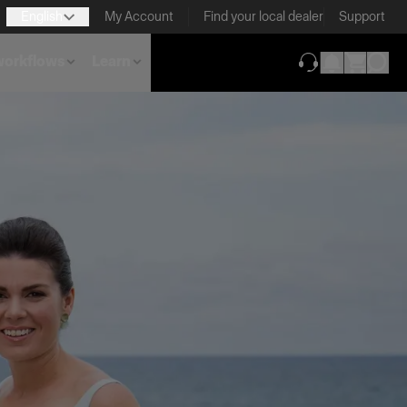
English
My Account
Find your local dealer
Support
 workflows
Learn
(opens in new ta