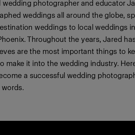
l wedding photographer and educator Ja
aphed weddings all around the globe, s
estination weddings to local weddings i
oenix. Throughout the years, Jared has
eves are the most important things to ke
to make it into the wedding industry. Here
ecome a successful wedding photograph
 words.