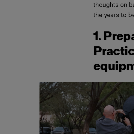
thoughts on b
the years to b
1. Prep
Practic
equip