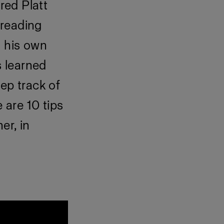
red Platt
preading
n his own
 learned
ep track of
 are 10 tips
er, in