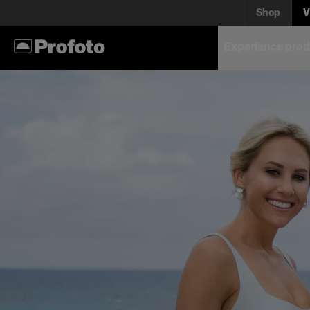
Shop
V
Experience prod