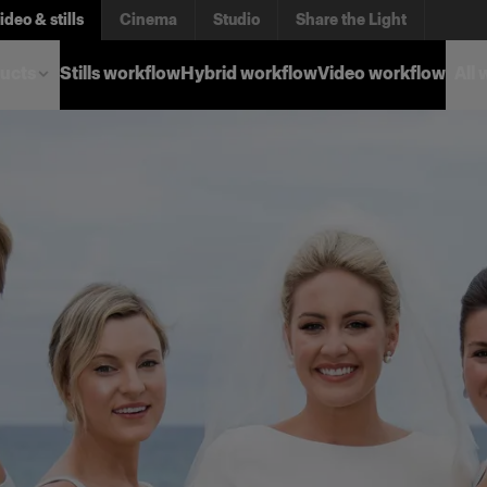
ideo & stills
Cinema
Studio
Share the Light
ucts
Stills workflow
Hybrid workflow
Video workflow
All