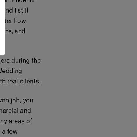
d in Phoenix
nd I still
matter how
raphs, and
ers during the
 Wedding
 real clients.
ven job, you
mercial and
ny areas of
e a few