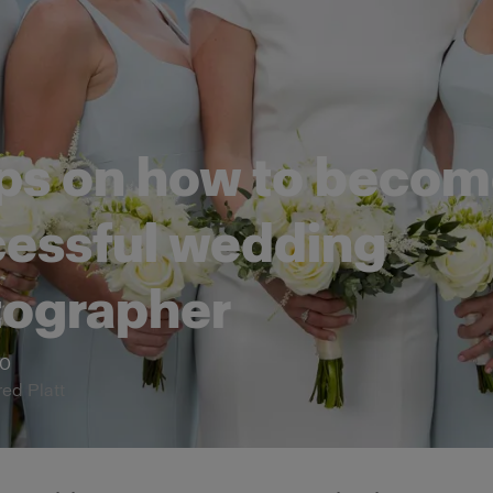
ips on how to becom
essful wedding
tographer
20
red Platt