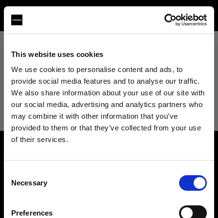
This website uses cookies
View All
We use cookies to personalise content and ads, to
provide social media features and to analyse our traffic.
View All
We also share information about your use of our site with
our social media, advertising and analytics partners who
may combine it with other information that you’ve
provided to them or that they’ve collected from your use
of their services.
We
believe
you
are
in
Croatia
.
About us
Update your location?
Consent
Necessary
Selection
Contact
Country
Careers
Preferences
Croatia