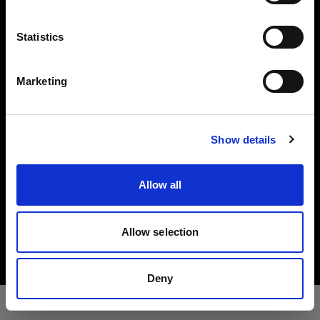
Press
Language
Statistics
English
Investors
Marketing
Share The Light
Visit site
Show details
Allow all
Copyright (C) 1968-2025 Profoto AB. All rights reserved.
Croatia
Allow selection
Cookies
Privacy Policy
Terms of use
Deny