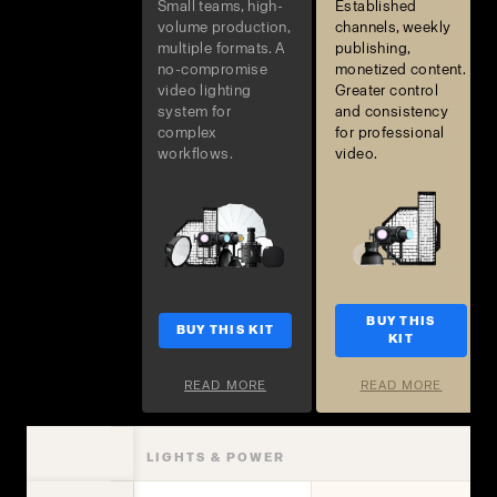
Small teams, high-
Established
volume production,
channels, weekly
multiple formats. A
publishing,
no-compromise
monetized content.
video lighting
Greater control
system for
and consistency
complex
for professional
workflows.
video.
BUY THIS
BUY THIS KIT
KIT
READ MORE
READ MORE
LIGHTS & POWER