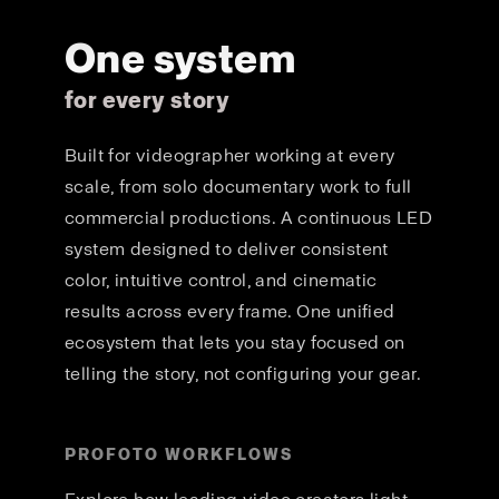
One system
for every story
Built for videographer working at every
scale, from solo documentary work to full
commercial productions. A continuous LED
system designed to deliver consistent
color, intuitive control, and cinematic
results across every frame. One unified
ecosystem that lets you stay focused on
telling the story, not configuring your gear.
PROFOTO WORKFLOWS