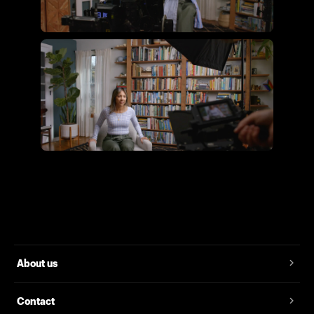
Flying Giant Productions using
the essential video kit
Flying Giant Productions using
the core video kit
About us
Contact