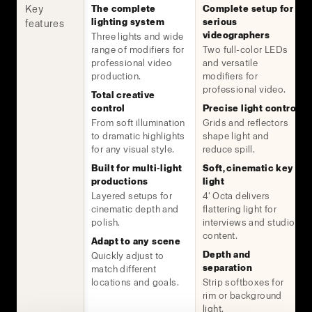
Key
The complete
Complete setup for
lighting system
serious
features
videographers
Three lights and wide
range of modifiers for
Two full-color LEDs
professional video
and versatile
production.
modifiers for
professional video.
Total creative
control
Precise light control
From soft illumination
Grids and reflectors
to dramatic highlights
shape light and
for any visual style.
reduce spill.
Built for multi-light
Soft, cinematic key
productions
light
Layered setups for
4' Octa delivers
cinematic depth and
flattering light for
polish.
interviews and studio
content.
Adapt to any scene
Depth and
Quickly adjust to
separation
match different
locations and goals.
Strip softboxes for
rim or background
light.