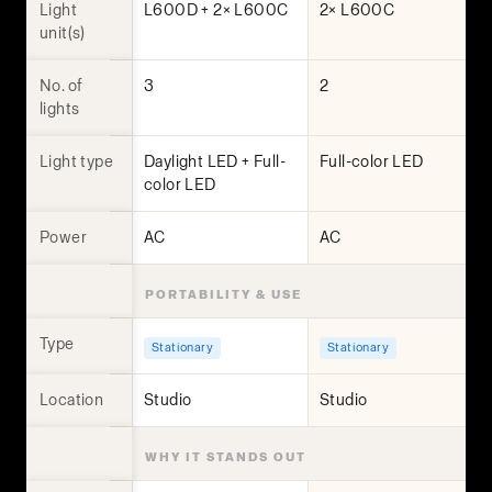
Light
L600D + 2× L600C
2× L600C
unit(s)
No. of
3
2
lights
Light type
Daylight LED + Full-
Full-color LED
color LED
Power
AC
AC
PORTABILITY & USE
Type
Stationary
Stationary
Location
Studio
Studio
WHY IT STANDS OUT