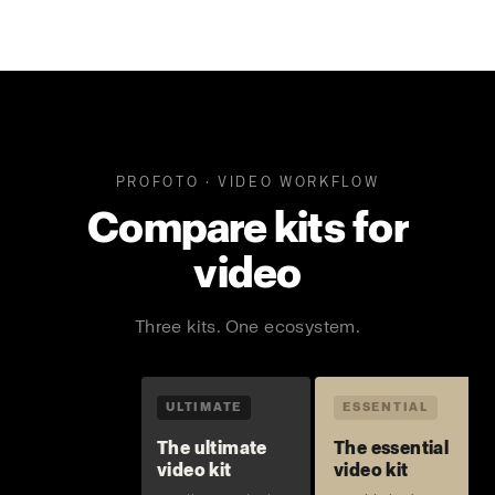
PROFOTO · VIDEO WORKFLOW
Compare kits for
video
Three kits. One ecosystem.
ULTIMATE
ESSENTIAL
The ultimate
The essential
video kit
video kit