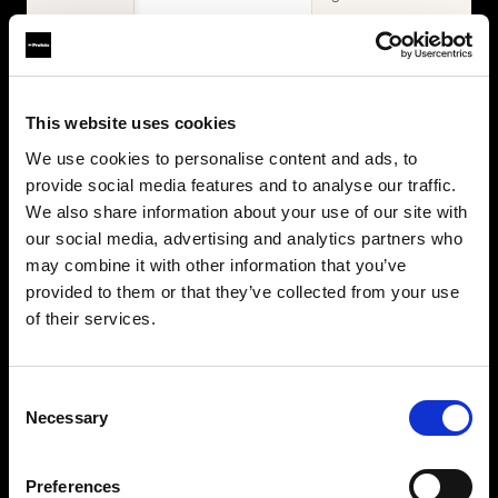
WHAT'S INCLUDED
Items
2× Profoto
Profoto L600D
This website uses cookies
L600C
2× Profoto
Zoom Reflector +
We use cookies to personalise content and ads, to
L600C
10° Grid
provide social media features and to analyse our traffic.
MaxiZoom
2× Softbox 1×4'
Reflector
We also share information about your use of our site with
Silver + Softgrid
TeleZoom
our social media, advertising and analytics partners who
Softbox 4' Octa
Reflector White
may combine it with other information that you’ve
Silver + Softgrid
2× Softbox 1×4'
provided to them or that they’ve collected from your use
Silver + Softgrid
of their services.
Softbox 4' Octa
Silver + Softgrid
Beauty Dish
Consent
White
Necessary
Selection
Umbrella Deep
White XL
Collapsible
Preferences