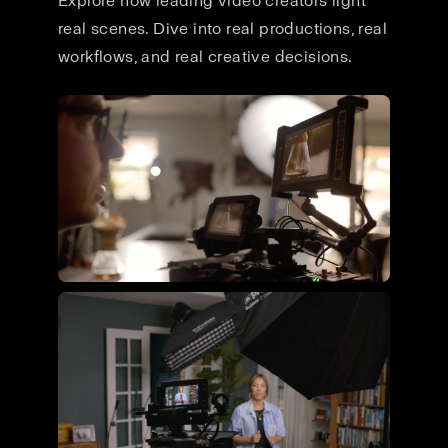
Explore how leading video creators light
real scenes. Dive into real productions, real
workflows, and real creative decisions.
Flying Giant Productions using
the ultimate video kit