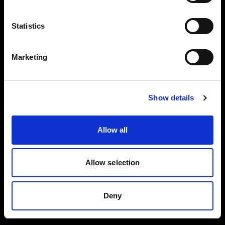
Reflector
Black/White L
Collapsible
Statistics
Reflector
Translucent L
Marketing
Spot Small
BUY THIS KIT
BUY THIS KIT
Show details
Allow all
All kits are part of the Profoto ecosystem —
expandable as your work grows.
Allow selection
Deny