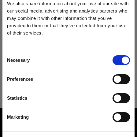
We also share information about your use of our site with
our social media, advertising and analytics partners who
Remember me
Forgot password?
may combine it with other information that you’ve
provided to them or that they’ve collected from your use
of their services.
Log in
We
believe
you
are
in
Croatia
.
Update your location?
Consent
New to Profoto?
Necessary
Selection
Country
Sign up
Preferences
Croatia
Language
Statistics
English
Marketing
About us
Visit site