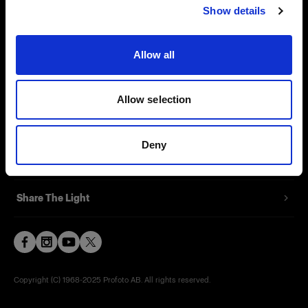
Show details
Contact
Support
Allow all
Careers
Allow selection
Press
Deny
Investors
Share The Light
Copyright (C) 1968-2025 Profoto AB. All rights reserved.