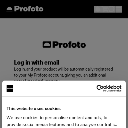
Log in with email
Log in, and your product will be automatically registered
to your My Profoto account, giving you an additional
year of standard warranty.
Email
This website uses cookies
We use cookies to personalise content and ads, to
Password
provide social media features and to analyse our traffic.