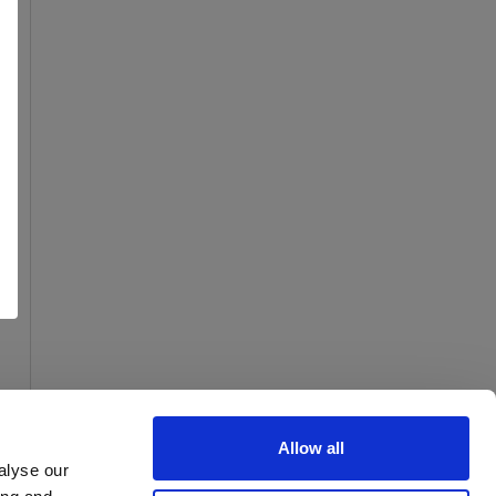
Allow all
alyse our