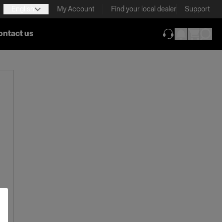
English
My Account
Find your local dealer
Support
ontact us
(opens in new ta