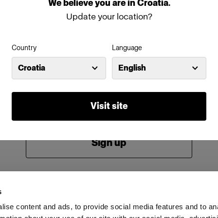
We
believe
you
are
in
Croatia
.
Password
Update your location?
Country
Language
Remember me
Forgot password?
Croatia
English
Log in
Visit site
New to Profoto?
Sign up
s
ise content and ads, to provide social media features and to an