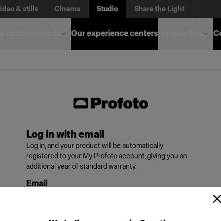
ideo & stills
Cinema
Studio
Share the Light
r content needs
Our experience centers
Inspiration
C
Log in with email
Log in, and your product will be automatically
registered to your My Profoto account, giving you an
additional year of standard warranty.
Email