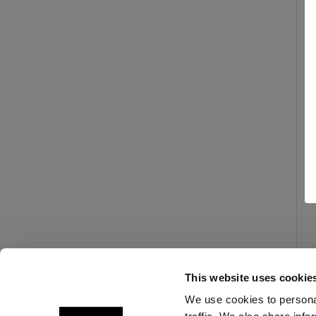
This website uses cookie
We use cookies to personal