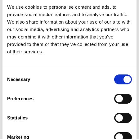
We use cookies to personalise content and ads, to
provide social media features and to analyse our traffic.
Log in once
– and you're all set!
We also share information about your use of our site with
Get more of
personalized content.
our social media, advertising and analytics partners who
Extended warranty
when you purchase.
may combine it with other information that you’ve
provided to them or that they’ve collected from your use
Take me to login
of their services.
No thanks, skip login.
Consent
Necessary
Selection
You’re now only viewing products available for
purchase on Profoto.com. We also offer
Preferences
customizable studio workflow software and
advanced photo and video solutions for e-
commerce content creation.
Statistics
Explore all Studio Solutions here
»
Marketing