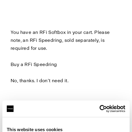
You have an RFi Softbox in your cart. Please
note, an
RFi Speedring
, sold separately, is
required for use.
Buy a RFi Speedring
No, thanks. I don’t need it.
Log in to Profoto.com to make sure you don't
miss out on any benefits.
This website uses cookies