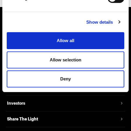
Show details
About us
Contact
Allow all
Support
Allow selection
Careers
Deny
Press
Investors
Share The Light