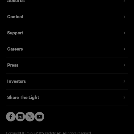
About us
Contact
Support
Careers
Press
Investors
Share The Light
Copyright (C) 1968-2025 Profoto AB. All rights reserved.