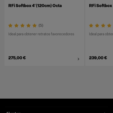
RFi Softbox 4' (120cm) Octa
RFi Softbox
(
5
)
Ideal para obtener retratos favorecedores
Ideal para obt
275,00 €
239,00 €