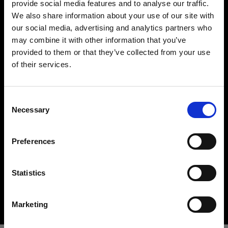
provide social media features and to analyse our traffic.
We also share information about your use of our site with
our social media, advertising and analytics partners who
may combine it with other information that you’ve
provided to them or that they’ve collected from your use
of their services.
Creemos
que
estás
en
Croatia
.
¿Quieres actualizar tu ubicación?
Hard light modifiers
Consent
Creating crisp and controlled hard light is one of
Necessary
Selection
the key elements in lighting a scene. Here you can
País
find an impressive array of reflectors, beauty
Preferences
Croatia
dishes, snoots and barndoors giving you creative
options in abundance.
Idioma
Statistics
Buy hard light modifiers
Español
Marketing