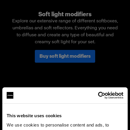
Soft light modifiers
Explore our extensive range of different softboxes,
umbrellas and soft reflectors. Everything you need
to diffuse and create any type of beautiful and
creamy soft light for your set.
Buy soft light modifiers
This website uses cookies
We use cookies to personalise content and ads, to