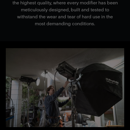
the highest quality, where every modifier has been
meticulously designed, built and tested to
withstand the wear and tear of hard use in the
most demanding conditions.