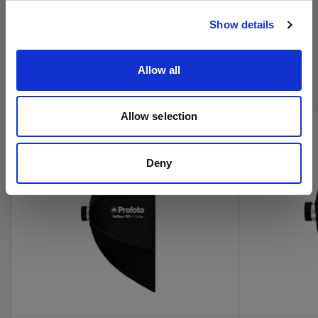
Visitar el sitio
Show details
Compra los productos de cine de
Profoto en línea
Allow all
Allow selection
Deny