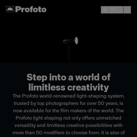
Step into a world of
limitless creativity
The Profoto world-renowned light-shaping system,
trusted by top photographers for over 50 years, is
now available for the film makers of the world. The
Profoto light shaping not only offers unmatched
versatility and limitless creative possibilities with
more than 50 modifiers to choose from: It is also of