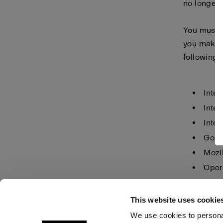
no longer 
You must m
you make i
following 
Inter
Inter
Inter
Goog
Mozil
Oper
Safar
This website uses cookie
We use cookies to personal