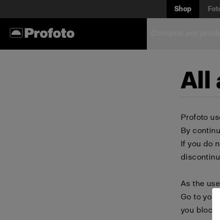
Shop
Fot
Comprar por prod
All
Profoto us
By continu
If you do 
discontinu
As the use
Go to your
you block 