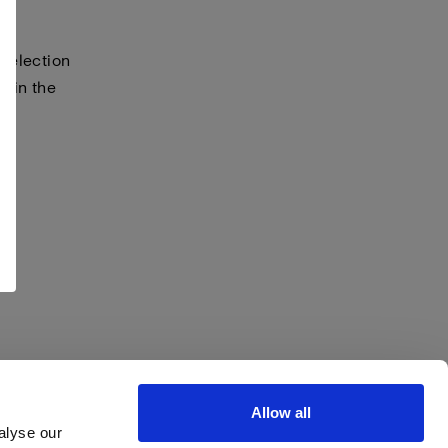
selection
s in the
Allow all
alyse our