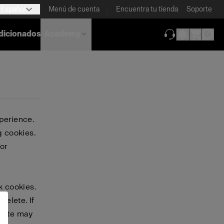
Español
Menú de cuenta
Encuentra tu tienda
Soporte
dicionados
Academy
(se abre en una
perience.
g cookies.
or
k cookies.
delete. If
bsite may