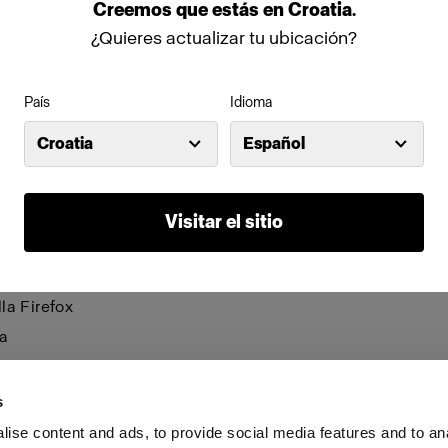
be visible and certain functions may not work.
Creemos
que
estás
en
Croatia
.
¿Quieres actualizar tu ubicación?
anage cookies individually for each browser. Any cookies 
n one browser applies only to that browser. Manage cookie
País
Idioma
browsers:
Croatia
Español
net Explorer 6
net Explorer 7 & 8
Visitar el sitio
net Explorer 9
le Chrome
la Firefox
a
i
s
ise content and ads, to provide social media features and to an