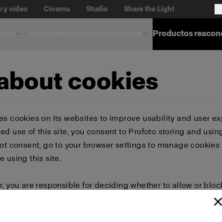
o y vídeo
Cinema
Studio
Share the Light
ucto
Conócelo nuestros productos
Productos reacon
 about cookies
es cookies on its websites to improve usability and user ex
ed use of this site, you consent to Profoto storing and usin
not consent, go to your browser settings to manage cookies 
e using this site.
r, you are responsible for deciding whether to allow or bloc
 browser settings to select which cookies to allow, block, or 
or delete cookies, important information on the Profoto we