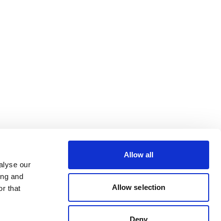
Allow all
alyse our
ing and
Allow selection
r that
Deny