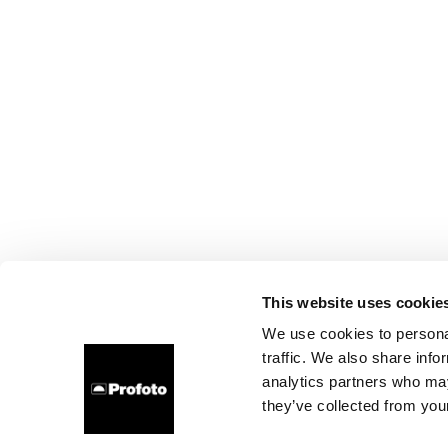
This website uses cookie
We use cookies to personal
traffic. We also share info
analytics partners who may
they’ve collected from your