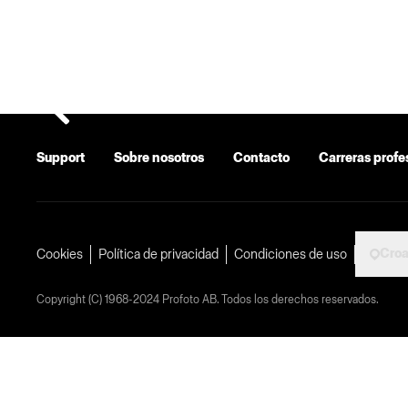
Support
Sobre nosotros
Contacto
Carreras profe
Croa
Cookies
Política de privacidad
Condiciones de uso
Copyright (C) 1968-2024 Profoto AB. Todos los derechos reservados.