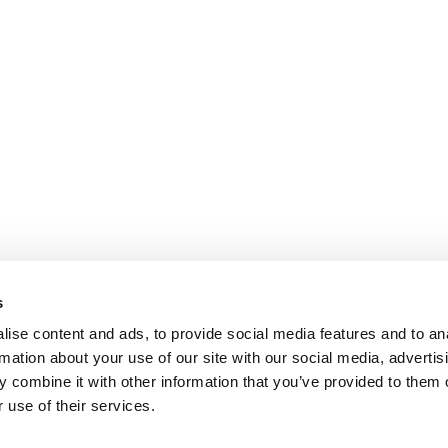
s
ise content and ads, to provide social media features and to an
rmation about your use of our site with our social media, advertis
 combine it with other information that you’ve provided to them o
 use of their services.