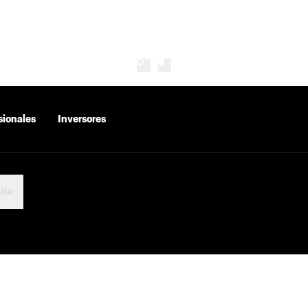
sionales
Inversores
tia