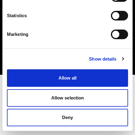
Statistics
Marketing
Copyright (C) 1968-2025 Profoto AB. All rights reserved.
Croatia
Cookies
Show details
Privacy Policy
Terms of use
Allow all
Allow selection
Deny