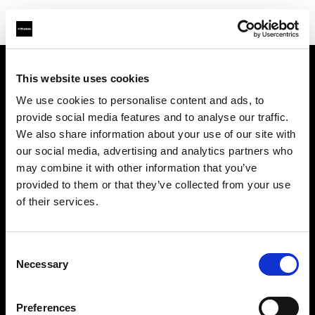
This website uses cookies
About us
We use cookies to personalise content and ads, to
provide social media features and to analyse our traffic.
Contact
We also share information about your use of our site with
our social media, advertising and analytics partners who
Support
may combine it with other information that you’ve
provided to them or that they’ve collected from your use
Careers
of their services.
Press
Consent
Necessary
Selection
Investors
Preferences
Share The Light