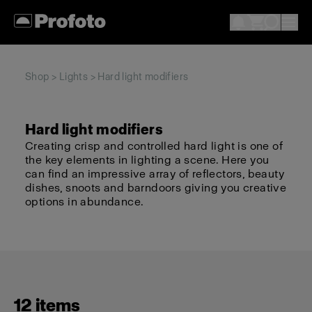
Shop
>
Lights
> Hard light modifiers
Hard light modifiers
Creating crisp and controlled hard light is one of
the key elements in lighting a scene. Here you
can find an impressive array of reflectors, beauty
dishes, snoots and barndoors giving you creative
options in abundance.
12 items