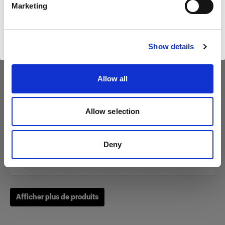
Marketing
Visiter le site
Show details
Zoom Reflector
Allow all
(
0
)
Allow selection
Un classique parmi nos modeleurs de la lumière.
À partir de
Deny
249,00 €
Afficher plus de produits