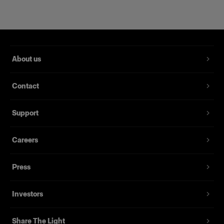
About us
Contact
Support
Magnum Reflector
Careers
Press
(
1
)
Un bol réflecteur qui apporte puissance et finesse.
Investors
À partir de
395,00 €
Share The Light