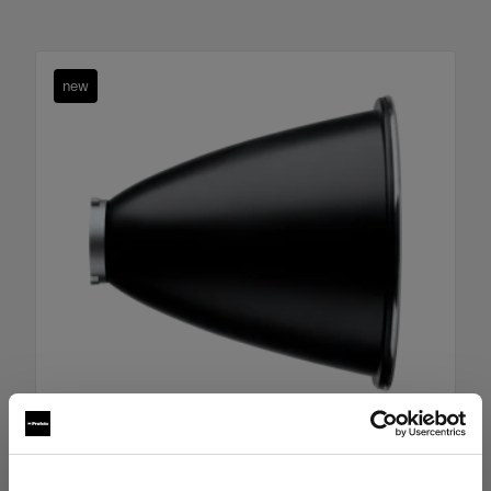
new
Boost Reflector