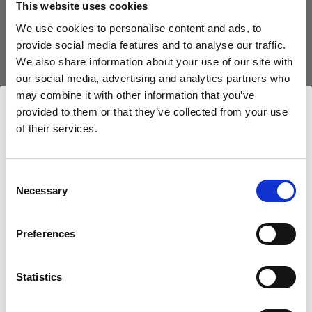
This website uses cookies
We use cookies to personalise content and ads, to
(
0
)
provide social media features and to analyse our traffic.
We also share information about your use of our site with
Exploiter au maximum la puissance et la portée de la
lumière avec le L1600D
our social media, advertising and analytics partners who
may combine it with other information that you’ve
À partir de
provided to them or that they’ve collected from your use
798,75 €
of their services.
Nous
pensons
que
vous
vous
trouvez
ici :
Croatia
.
Mettre à jour votre emplacement ?
Consent
Necessary
Selection
Pays
Preferences
Croatia
Statistics
Langue
Français