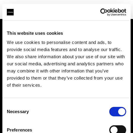
This website uses cookies
Support
We use cookies to personalise content and ads, to
provide social media features and to analyse our traffic.
À propos de Profoto
We also share information about your use of our site with
our social media, advertising and analytics partners who
Contact
may combine it with other information that you’ve
provided to them or that they’ve collected from your use
Emploi
of their services.
Investisseurs
Consent
Necessary
Selection
Other companies
Preferences