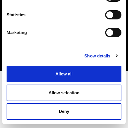
Statistics
Marketing
Copyright (C) 1968-2025 Profoto AB. All rights reserved.
Croatia
Cookies
Show details
Privacy Policy
Terms of use
Allow all
Allow selection
Deny