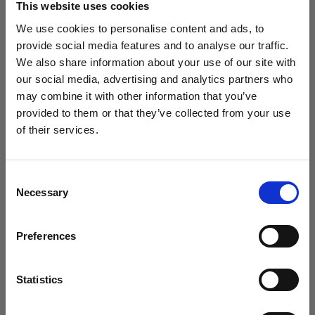
This website uses cookies
We use cookies to personalise content and ads, to
(
0
)
provide social media features and to analyse our traffic.
We also share information about your use of our site with
Massimizzazione della potenza di uscita e della portata
della luce con L1600D
our social media, advertising and analytics partners who
may combine it with other information that you’ve
Da
provided to them or that they’ve collected from your use
798,75 €
of their services.
Crediamo
che
tu
sia
nel
Croatia
.
Aggiornare la tua location?
Consent
Necessary
Selection
Paese
Preferences
Croatia
Lingua
Statistics
Italiano