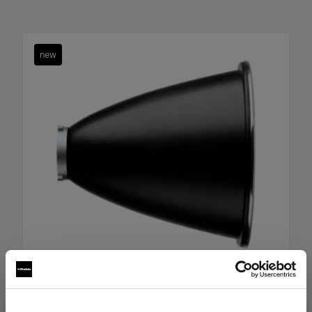
new
Boost Reflector