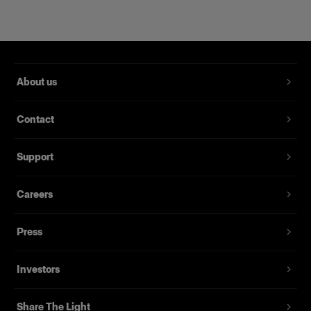
About us
Contact
Support
Magnum Reflector
Careers
Press
(
1
)
Un Hard Reflector che offre potenza e finezza
Investors
Da
395,00 €
Share The Light