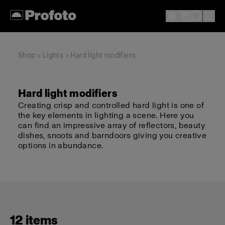
Shop
>
Lights
> Hard light modifiers
Hard light modifiers
Creating crisp and controlled hard light is one of
the key elements in lighting a scene. Here you
can find an impressive array of reflectors, beauty
dishes, snoots and barndoors giving you creative
options in abundance.
12 items