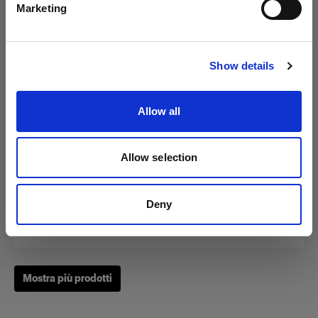
Marketing
Visita sito
Show details
Zoom Reflector
Allow all
(
0
)
Allow selection
Un classico fra i nostri Light Shaping Tool.
Da
Deny
249,00 €
Mostra più prodotti