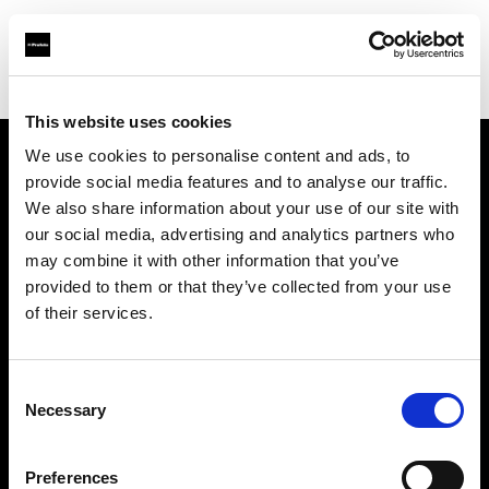
Shop
Studio solutions
Creative automation solutions
This website uses cookies
We use cookies to personalise content and ads, to
provide social media features and to analyse our traffic.
Chi siamo
We also share information about your use of our site with
our social media, advertising and analytics partners who
Contatti
may combine it with other information that you’ve
provided to them or that they’ve collected from your use
Assistenza
of their services.
Opportunità di lavoro
Consent
Necessary
Selection
Stampa
Preferences
Investitori