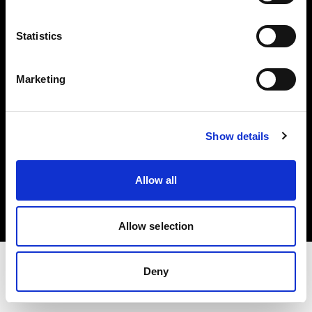
Share the Light
Statistics
Withdrawal your order
Marketing
Show details
Copyright (C) 1968-2025 Profoto AB. Tutti i diritti riservati.
Allow all
Croatia
Cookie
Informativa sulla privacy
Condizioni per l'utilizzo
Allow selection
Deny