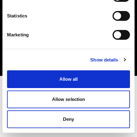
Statistics
Marketing
Copyright (C) 1968-2025 Profoto AB. Tutti i diritti riservati.
Croatia
Cookie
Show details
Informativa sulla privacy
Condizioni per l'utilizzo
Allow all
Allow selection
Deny