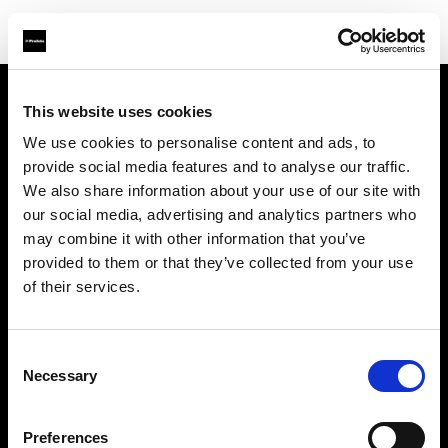
This website uses cookies
Chi siamo
We use cookies to personalise content and ads, to
provide social media features and to analyse our traffic.
Contatti
We also share information about your use of our site with
our social media, advertising and analytics partners who
Assistenza
may combine it with other information that you’ve
provided to them or that they’ve collected from your use
Opportunità di lavoro
of their services.
Stampa
Consent
Necessary
Selection
Investitori
Preferences
Share the Light