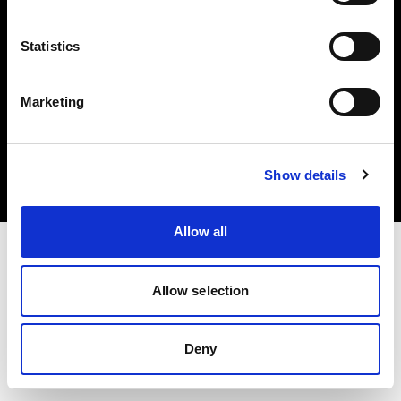
Statistics
Marketing
Copyright (C) 1968-2025 Profoto AB. Tutti i diritti riservati.
Croatia
Cookie
Show details
Informativa sulla privacy
Condizioni per l'utilizzo
Allow all
Allow selection
Deny