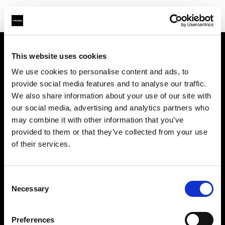
This website uses cookies
Chi siamo
We use cookies to personalise content and ads, to
provide social media features and to analyse our traffic.
Contatti
We also share information about your use of our site with
our social media, advertising and analytics partners who
Assistenza
may combine it with other information that you’ve
provided to them or that they’ve collected from your use
Opportunità di lavoro
of their services.
Stampa
Consent
Necessary
Selection
Investitori
Preferences
Share the Light