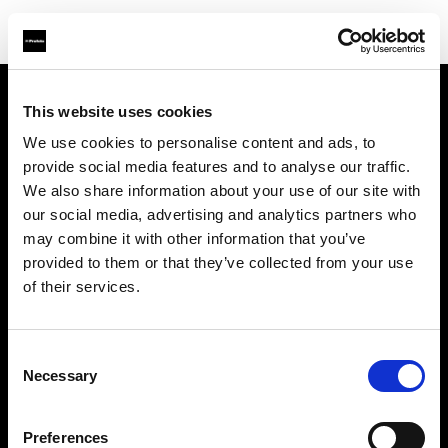
This website uses cookies
Chi siamo
We use cookies to personalise content and ads, to
provide social media features and to analyse our traffic.
Contatti
We also share information about your use of our site with
our social media, advertising and analytics partners who
Assistenza
may combine it with other information that you’ve
provided to them or that they’ve collected from your use
Opportunità di lavoro
of their services.
Stampa
Consent
Necessary
Selection
Investitori
Preferences
Share the Light