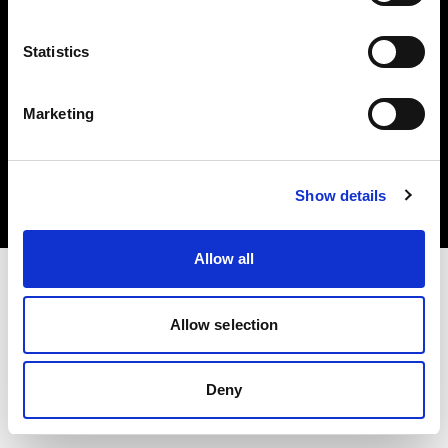
Statistics
Marketing
Copyright (C) 1968-2025 Profoto AB. Tutti i diritti riservati.
Croatia
Cookie
Show details
Informativa sulla privacy
Condizioni per l'utilizzo
Allow all
Allow selection
Deny