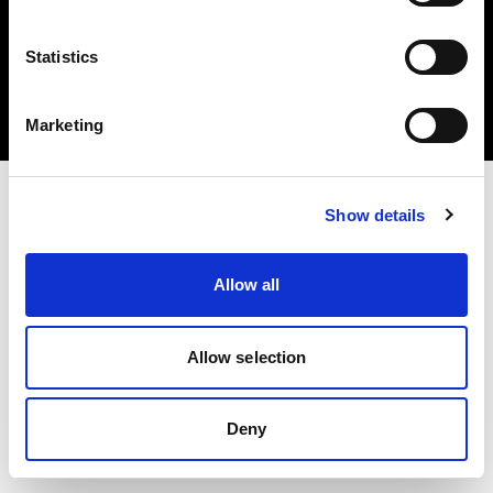
Statistics
Copyright (C) 1968-2025 Profoto AB 無断複写・転載を禁じます。
Marketing
Croatia
Show details
Allow all
Allow selection
Deny