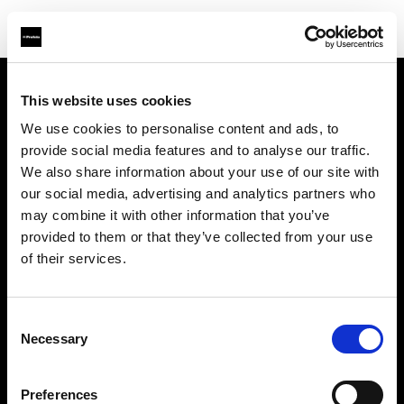
This website uses cookies
会社概要
We use cookies to personalise content and ads, to
provide social media features and to analyse our traffic.
お問い合わせ
We also share information about your use of our site with
our social media, advertising and analytics partners who
サポート
may combine it with other information that you’ve
provided to them or that they’ve collected from your use
採用情報
of their services.
プレス
Consent
Necessary
Selection
投資家の皆様へ
Preferences