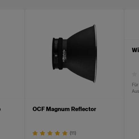
Wi
Für
Aus
e
OCF Magnum Reflector
(
11
)