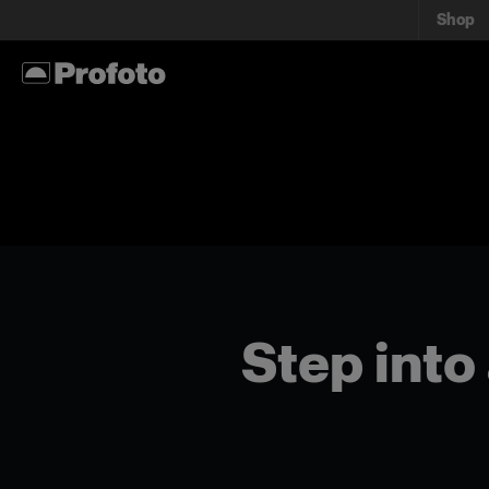
Shop
Step into 