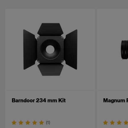
Barndoor 234 mm Kit
Magnum R
(
1
)