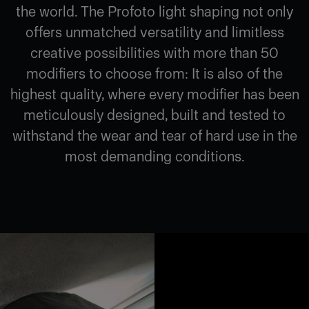
the world. The Profoto light shaping not only
offers unmatched versatility and limitless
creative possibilities with more than 50
modifiers to choose from: It is also of the
highest quality, where every modifier has been
meticulously designed, built and tested to
withstand the wear and tear of hard use in the
most demanding conditions.