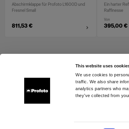
Abschirmklappe für Profoto L1600D und
Ein harter Re
Fresnel Small
Raffinesse
Von
811,53 €
395,00 €
This website uses cookie
We use cookies to personal
traffic. We also share info
About us
Contact
Support
Careers
Press
analytics partners who may
they’ve collected from your
Hungary
Cookies
Privacy Policy
Terms of use