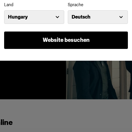
Land
Sprache
Hungary
Deutsch
ne of the key
an find an
s, snoots and
Website besuchen
 abundance.
line