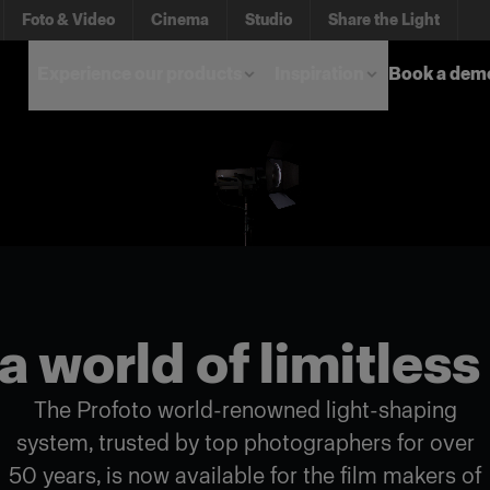
Foto & Video
Cinema
Studio
Share the Light
Experience our products
Inspiration
Book a dem
a world of limitless
The Profoto world-renowned light-shaping
system, trusted by top photographers for over
50 years, is now available for the film makers of