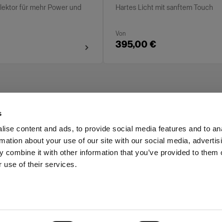
flektor für mehr Power und
Hartes Licht mit sanftem Touch
Von
395,00 €
s
ise content and ads, to provide social media features and to an
rmation about your use of our site with our social media, advertis
Investors
Share The Light
 combine it with other information that you’ve provided to them o
 use of their services.