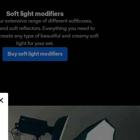
Soft light modifiers
ur extensive range of different softboxes,
and soft reflectors. Everything you need to
create any type of beautiful and creamy soft
light for your set.
Buy soft light modifiers