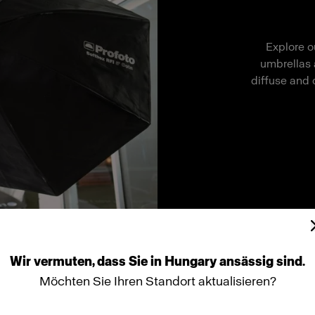
Explore o
umbrellas 
diffuse and 
Wir
vermuten,
dass
Sie
in
Hungary
ansässig
sind.
Möchten Sie Ihren Standort aktualisieren?