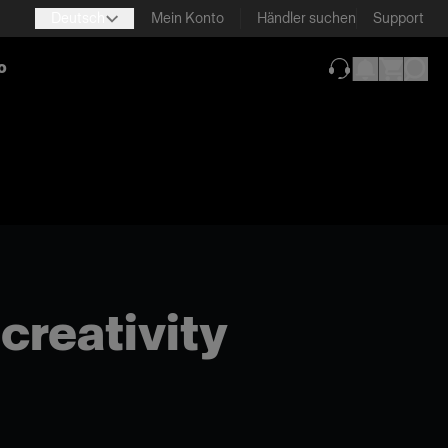
Deutsch
Mein Konto
Händler suchen
Support
o
(wird in neuem T
 creativity