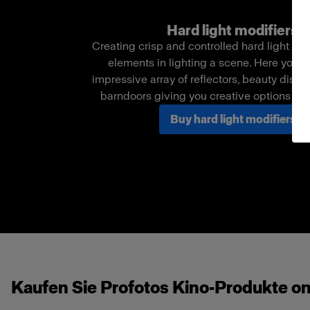
Hard light modifiers
Creating crisp and controlled hard light is o
elements in lighting a scene. Here you c
impressive array of reflectors, beauty dishe
barndoors giving you creative options in
Buy hard light modifiers
Kaufen Sie Profotos Kino-Produkte on