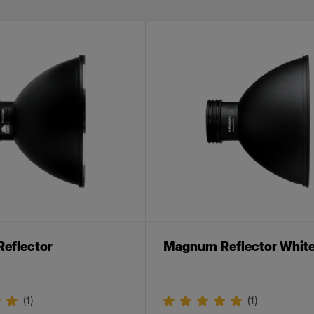
eflector
Magnum Reflector Whit
(
1
)
(
1
)