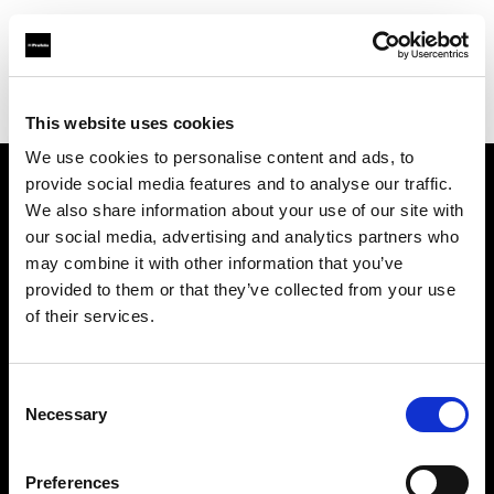
Shop
Automatisierte Content-Produktion
Creative automation solutions
This website uses cookies
We use cookies to personalise content and ads, to
provide social media features and to analyse our traffic.
Über uns
We also share information about your use of our site with
our social media, advertising and analytics partners who
may combine it with other information that you’ve
Kontakt
provided to them or that they’ve collected from your use
of their services.
Support
Karriere
Consent
Necessary
Selection
Presse
Preferences