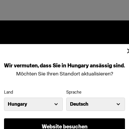
Wir
vermuten,
dass
Sie
in
Hungary
ansässig
sind.
Möchten Sie Ihren Standort aktualisieren?
Land
Sprache
Hungary
Deutsch
Website besuchen