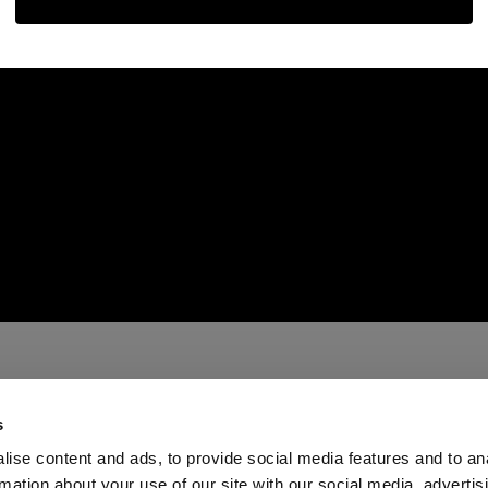
s
ise content and ads, to provide social media features and to an
rmation about your use of our site with our social media, advertis