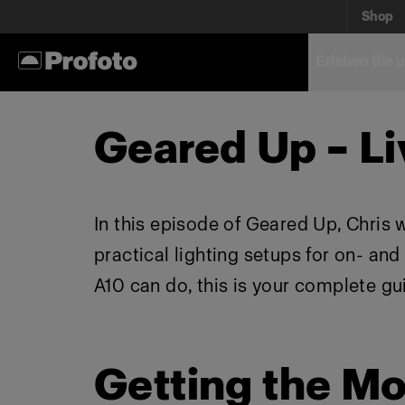
Shop
Erleben Sie 
Geared Up – Li
In this episode of Geared Up, Chris 
practical lighting setups for on- an
A10 can do, this is your complete gu
Getting the Mo