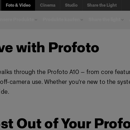
Foto & Video
Cinema
Studio
Share the Light
unsere Produkte
Produkte kaufen
Share the light
ve with Profoto
walks through the Profoto A10 — from core featu
d off-camera use. Whether you're new to the sys
ide.
st Out of Your Prof