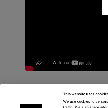
This website uses cookie
We use cookies to personal
traffic. We also share info