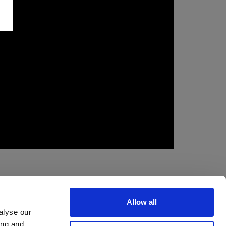
Allow all
alyse our
ing and