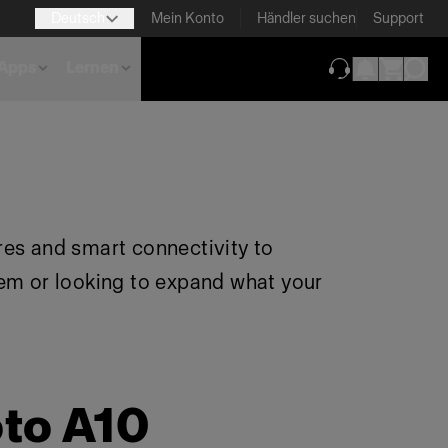
Deutsch
Mein Konto
Händler suchen
Support
Apps
Lernen
(wird in neuem T
res and smart connectivity to
tem or looking to expand what your
oto A10