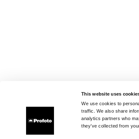
This website uses cookie
We use cookies to personal
traffic. We also share info
analytics partners who may
they’ve collected from your