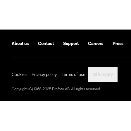
About us
Contact
Support
Careers
Press
Hungary
Cookies
Privacy policy
Terms of use
Copyright (C) 1968-2025 Profoto AB. All rights reserved.