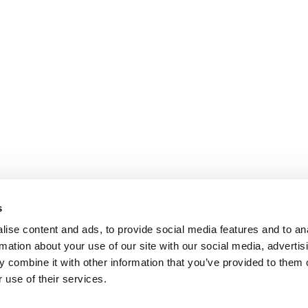
s
ise content and ads, to provide social media features and to an
rmation about your use of our site with our social media, advertis
 combine it with other information that you’ve provided to them o
 use of their services.