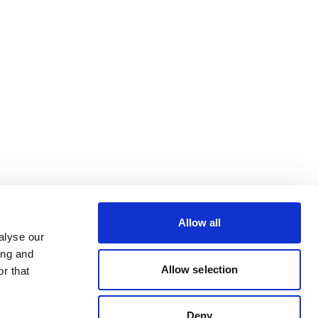
Allow all
alyse our
ing and
Allow selection
r that
Deny