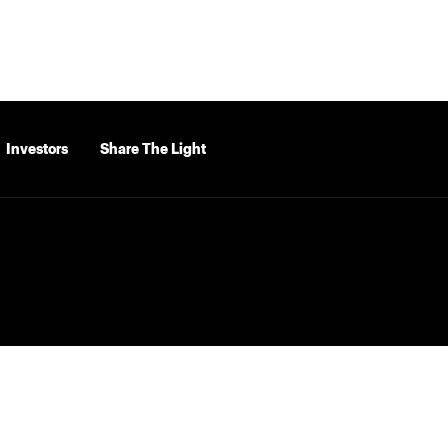
Investors
Share The Light