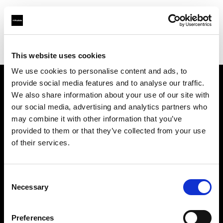
Profoto.com - The premium lighting brand for video and stills
Find your local dealer
1st Photo-Rentservice GM-Foto GmbH
This website uses cookies
We use cookies to personalise content and ads, to
provide social media features and to analyse our traffic.
About us
We also share information about your use of our site with
our social media, advertising and analytics partners who
may combine it with other information that you’ve
Contact
provided to them or that they’ve collected from your use
of their services.
Support
Careers
Consent
Necessary
Selection
Press
Preferences