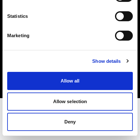
Investors
Statistics
Share The Light
Marketing
Copyright (C) 1968-2025 Profoto AB. All rights reserved.
Show details
Hungary
Cookies
Allow all
Privacy policy
Terms of use
Allow selection
Deny