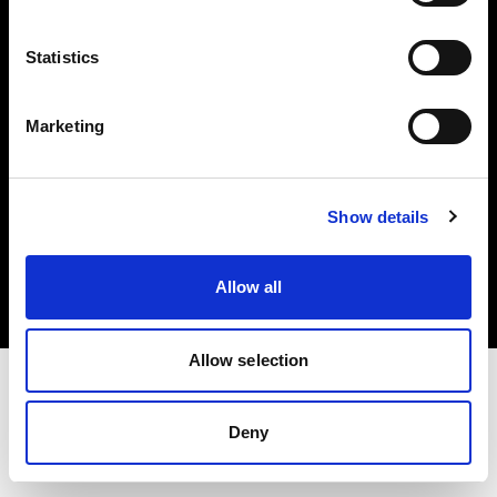
Investors
Statistics
Share The Light
Marketing
Copyright (C) 1968-2025 Profoto AB. All rights reserved.
Show details
Hungary
Cookies
Allow all
Privacy policy
Terms of use
Allow selection
Deny