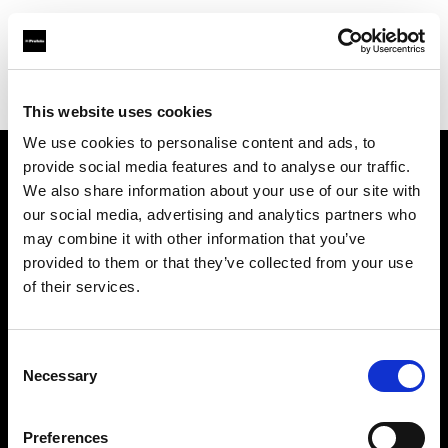
Profoto.com - The premium lighting brand for video and stills
Find your local dealer
3T Locadora
This website uses cookies
We use cookies to personalise content and ads, to
provide social media features and to analyse our traffic.
About us
We also share information about your use of our site with
our social media, advertising and analytics partners who
may combine it with other information that you’ve
Contact
provided to them or that they’ve collected from your use
of their services.
Support
Careers
Consent
Necessary
Selection
Press
Preferences