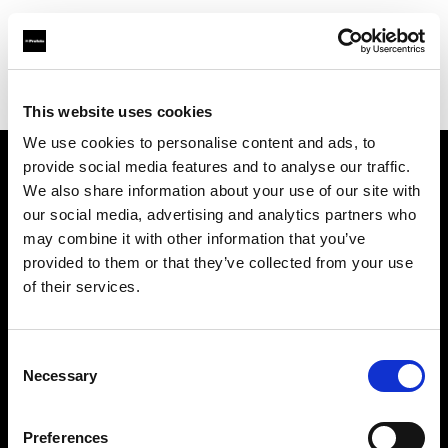
Profoto.com - The premium lighting brand for video and stills
Find your local dealer
7/24 Kiralık Kamera Ticaret
This website uses cookies
We use cookies to personalise content and ads, to
provide social media features and to analyse our traffic.
About us
We also share information about your use of our site with
our social media, advertising and analytics partners who
may combine it with other information that you’ve
Contact
provided to them or that they’ve collected from your use
of their services.
Support
Careers
Consent
Necessary
Selection
Press
Preferences