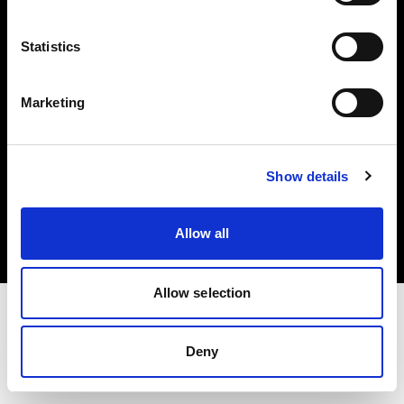
Investors
Statistics
Share The Light
Marketing
Copyright (C) 1968-2025 Profoto AB. All rights reserved.
Show details
Hungary
Cookies
Allow all
Privacy policy
Terms of use
Allow selection
Deny