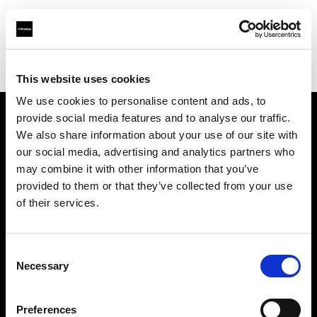
Profoto.com - The premium lighting brand for video and stills
Find your local dealer
Adorama
This website uses cookies
We use cookies to personalise content and ads, to
provide social media features and to analyse our traffic.
About us
We also share information about your use of our site with
our social media, advertising and analytics partners who
may combine it with other information that you’ve
Contact
provided to them or that they’ve collected from your use
of their services.
Support
Careers
Consent
Necessary
Selection
Press
Preferences