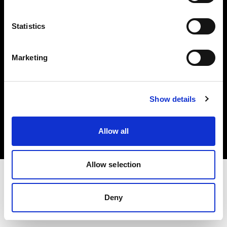
Investors
Statistics
Share The Light
Marketing
Copyright (C) 1968-2025 Profoto AB. All rights reserved.
Show details
Hungary
Cookies
Allow all
Privacy policy
Terms of use
Allow selection
Deny