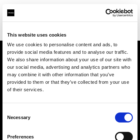
Profoto.com - The premium lighting brand for video and stills
Find your local dealer
Alan Photo
This website uses cookies
We use cookies to personalise content and ads, to
provide social media features and to analyse our traffic.
About us
We also share information about your use of our site with
our social media, advertising and analytics partners who
may combine it with other information that you’ve
Contact
provided to them or that they’ve collected from your use
of their services.
Support
Careers
Consent
Necessary
Selection
Press
Preferences