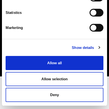
Investors
Statistics
Share The Light
Marketing
Copyright (C) 1968-2025 Profoto AB. All rights reserved.
Show details
Hungary
Cookies
Allow all
Privacy policy
Terms of use
Allow selection
Deny