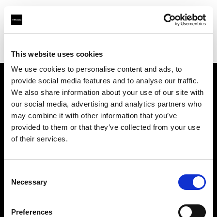
Profoto.com - The premium lighting brand for video and stills
Find your local dealer
Aldebaran Estudio
This website uses cookies
We use cookies to personalise content and ads, to
provide social media features and to analyse our traffic.
About us
We also share information about your use of our site with
our social media, advertising and analytics partners who
may combine it with other information that you’ve
Contact
provided to them or that they’ve collected from your use
of their services.
Support
Careers
Consent
Necessary
Selection
Press
Preferences