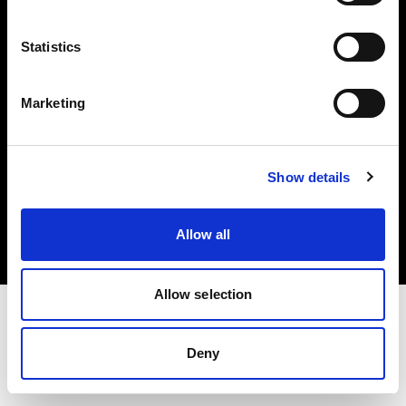
Investors
Statistics
Share The Light
Marketing
Copyright (C) 1968-2025 Profoto AB. All rights reserved.
Show details
Hungary
Cookies
Allow all
Privacy policy
Terms of use
Allow selection
Deny