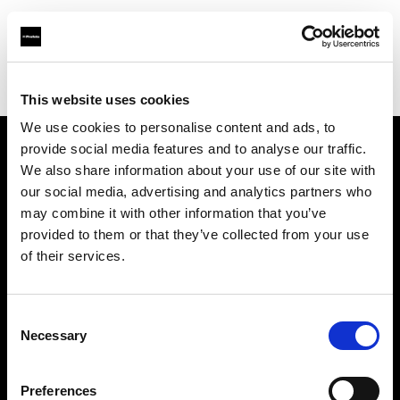
Profoto.com - The premium lighting brand for video and stills
Find your local dealer
Aoyama Studio
This website uses cookies
We use cookies to personalise content and ads, to
provide social media features and to analyse our traffic.
About us
We also share information about your use of our site with
our social media, advertising and analytics partners who
may combine it with other information that you’ve
Contact
provided to them or that they’ve collected from your use
of their services.
Support
Careers
Consent
Necessary
Selection
Press
Preferences