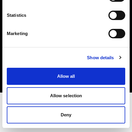
Investors
Statistics
Share The Light
Marketing
Copyright (C) 1968-2025 Profoto AB. All rights reserved.
Show details
Hungary
Cookies
Allow all
Privacy policy
Terms of use
Allow selection
Deny