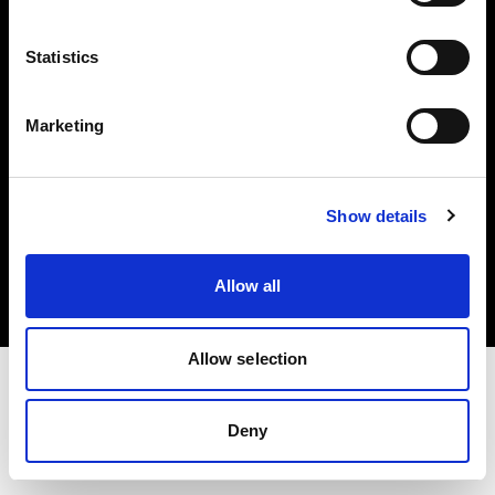
Investors
Statistics
Share The Light
Marketing
Copyright (C) 1968-2025 Profoto AB. All rights reserved.
Show details
Hungary
Cookies
Allow all
Privacy policy
Terms of use
Allow selection
Deny