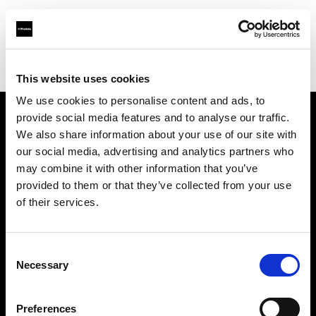
Profoto.com - The premium lighting brand for video and stills
Find your local dealer
Arun Cine Services
This website uses cookies
We use cookies to personalise content and ads, to
provide social media features and to analyse our traffic.
About us
We also share information about your use of our site with
our social media, advertising and analytics partners who
may combine it with other information that you’ve
Contact
provided to them or that they’ve collected from your use
of their services.
Support
Careers
Consent
Necessary
Selection
Press
Preferences