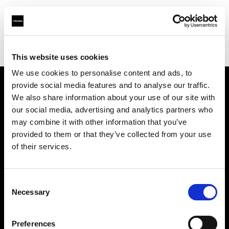
Profoto.com - The premium lighting brand for video and stills
Find your local dealer
AVC Photo Store & School
This website uses cookies
We use cookies to personalise content and ads, to
provide social media features and to analyse our traffic.
About us
We also share information about your use of our site with
our social media, advertising and analytics partners who
may combine it with other information that you’ve
Contact
provided to them or that they’ve collected from your use
of their services.
Support
Careers
Consent
Necessary
Selection
Press
Preferences