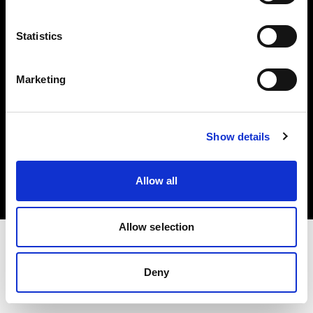
Investors
Statistics
Share The Light
Marketing
Copyright (C) 1968-2025 Profoto AB. All rights reserved.
Show details
Hungary
Cookies
Allow all
Privacy policy
Terms of use
Allow selection
Deny