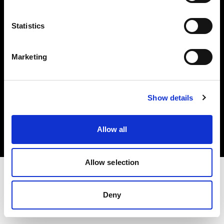
Investors
Statistics
Share The Light
Marketing
Copyright (C) 1968-2025 Profoto AB. All rights reserved.
Show details
Hungary
Cookies
Allow all
Privacy policy
Terms of use
Allow selection
Deny