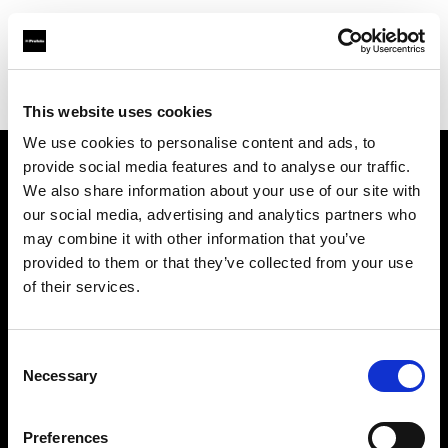
Profoto.com - The premium lighting brand for video and stills
Find your local dealer
Barbizon - Chicago
This website uses cookies
We use cookies to personalise content and ads, to
provide social media features and to analyse our traffic.
About us
We also share information about your use of our site with
our social media, advertising and analytics partners who
may combine it with other information that you’ve
Contact
provided to them or that they’ve collected from your use
of their services.
Support
Careers
Consent
Necessary
Selection
Press
Preferences