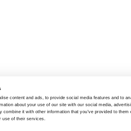
s
ise content and ads, to provide social media features and to an
rmation about your use of our site with our social media, advertis
 combine it with other information that you’ve provided to them o
 use of their services.