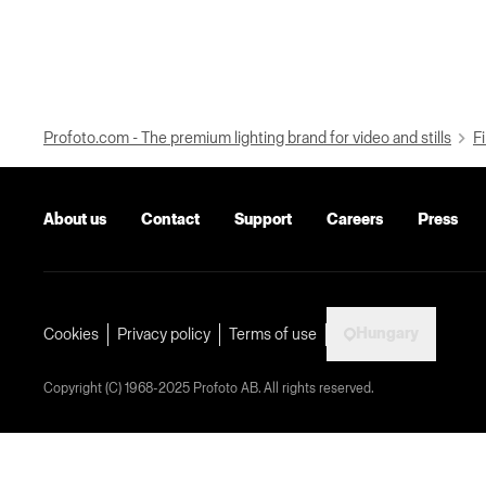
Profoto.com - The premium lighting brand for video and stills
Fi
About us
Contact
Support
Careers
Press
Hungary
Cookies
Privacy policy
Terms of use
Copyright (C) 1968-2025 Profoto AB. All rights reserved.