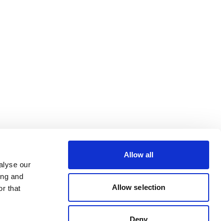
Allow all
alyse our
ing and
Allow selection
r that
Deny