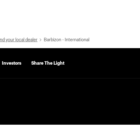
nd your local dealer
Barbizon - International
Investors
Share The Light