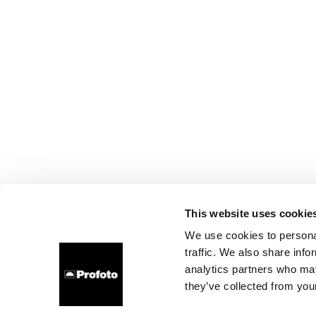
This website uses cookie
We use cookies to personal
traffic. We also share info
analytics partners who may
they’ve collected from your