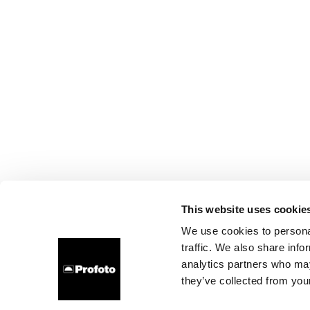
This website uses cookie
We use cookies to personal
traffic. We also share info
analytics partners who may
they’ve collected from your