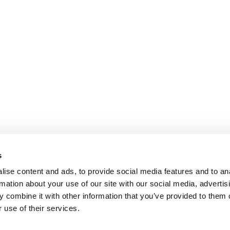
s
ise content and ads, to provide social media features and to an
rmation about your use of our site with our social media, advertis
 combine it with other information that you’ve provided to them o
 use of their services.