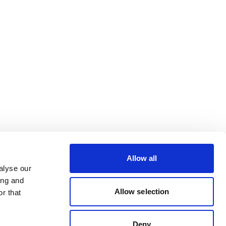
Allow all
alyse our
ing and
Allow selection
r that
Deny