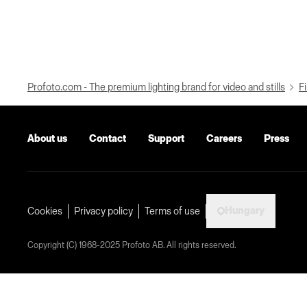
Profoto.com - The premium lighting brand for video and stills
Fi
About us
Contact
Support
Careers
Press
Hungary
Cookies
Privacy policy
Terms of use
Copyright (C) 1968-2025 Profoto AB. All rights reserved.