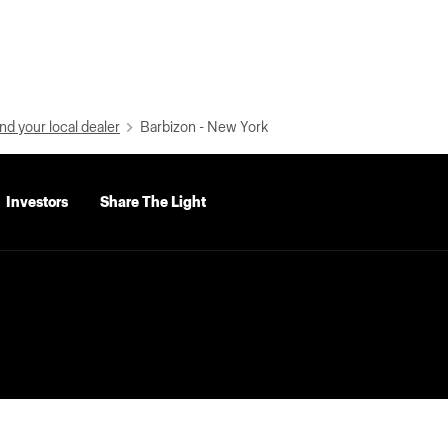
nd your local dealer
Barbizon - New York
Investors
Share The Light