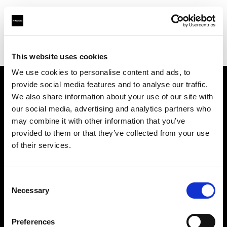
Profoto.com - The premium lighting brand for video and stills
Find your local dealer
Barbizon - New York
This website uses cookies
We use cookies to personalise content and ads, to
provide social media features and to analyse our traffic.
About us
We also share information about your use of our site with
our social media, advertising and analytics partners who
may combine it with other information that you’ve
Contact
provided to them or that they’ve collected from your use
of their services.
Support
Careers
Consent
Necessary
Selection
Press
Preferences