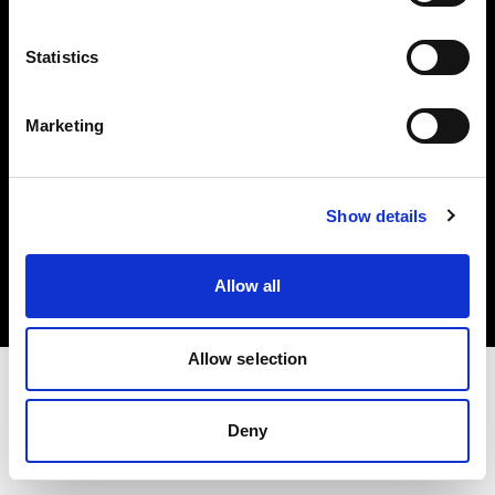
Investors
Statistics
Share The Light
Marketing
Copyright (C) 1968-2025 Profoto AB. All rights reserved.
Show details
Hungary
Cookies
Allow all
Privacy policy
Terms of use
Allow selection
Deny