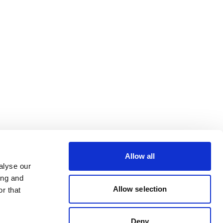
Allow all
alyse our
ing and
Allow selection
r that
Deny