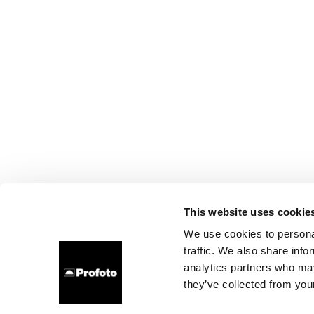
This website uses cookie
We use cookies to personal
traffic. We also share info
analytics partners who may
they’ve collected from your