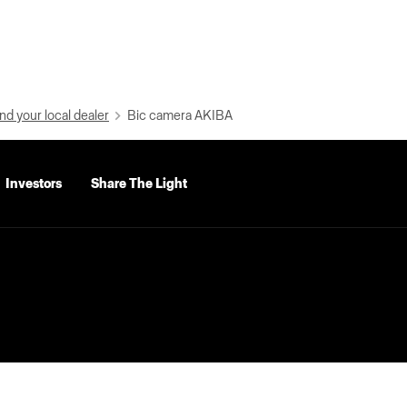
nd your local dealer
Bic camera AKIBA
Investors
Share The Light