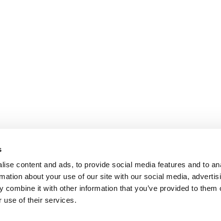
s
ise content and ads, to provide social media features and to an
rmation about your use of our site with our social media, advertis
 combine it with other information that you’ve provided to them o
 use of their services.