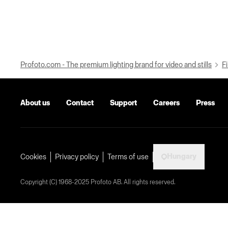
Profoto.com - The premium lighting brand for video and stills
Fi
About us
Contact
Support
Careers
Press
Hungary
Cookies
Privacy policy
Terms of use
Copyright (C) 1968-2025 Profoto AB. All rights reserved.