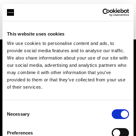
Profoto.com - The premium lighting brand for video and stills
Find your local dealer
Bic camera Sapporo
This website uses cookies
We use cookies to personalise content and ads, to
provide social media features and to analyse our traffic.
About us
We also share information about your use of our site with
our social media, advertising and analytics partners who
may combine it with other information that you’ve
Contact
provided to them or that they’ve collected from your use
of their services.
Support
Careers
Consent
Necessary
Selection
Press
Preferences