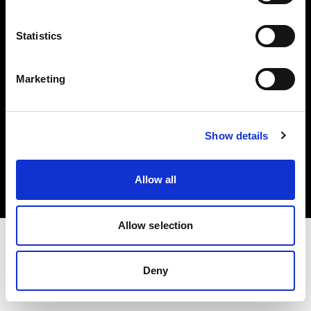
Investors
Statistics
Share The Light
Marketing
Copyright (C) 1968-2025 Profoto AB. All rights reserved.
Show details
Hungary
Cookies
Allow all
Privacy policy
Terms of use
Allow selection
Deny