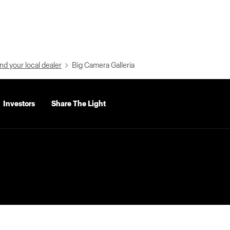
nd your local dealer
Big Camera Galleria
Investors
Share The Light