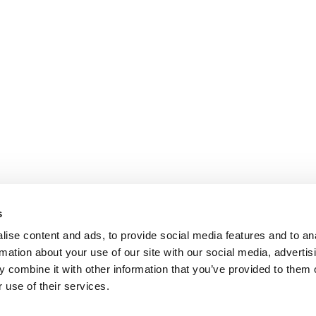
s
ise content and ads, to provide social media features and to an
rmation about your use of our site with our social media, advertis
 combine it with other information that you’ve provided to them o
 use of their services.