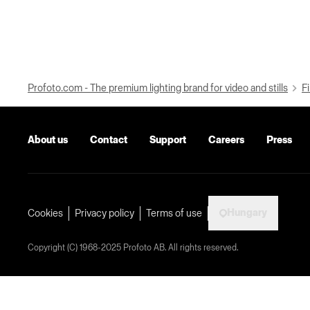
Profoto.com - The premium lighting brand for video and stills
Fi
About us
Contact
Support
Careers
Press
Hungary
Cookies
Privacy policy
Terms of use
Copyright (C) 1968-2025 Profoto AB. All rights reserved.