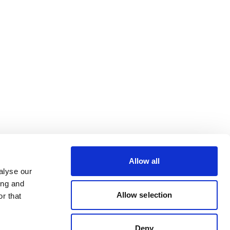
Allow all
alyse our
ing and
Allow selection
r that
Deny