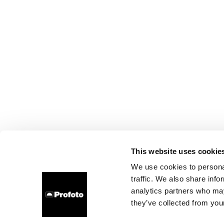
This website uses cookie
We use cookies to personal
traffic. We also share info
analytics partners who may
they’ve collected from your