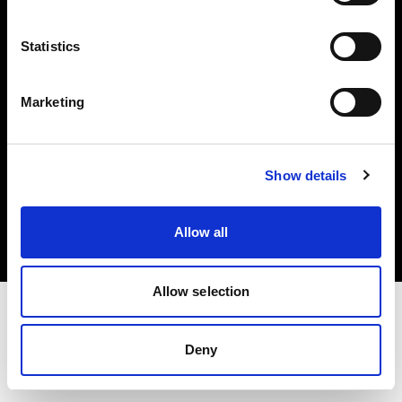
Investors
Statistics
Share The Light
Marketing
Copyright (C) 1968-2025 Profoto AB. All rights reserved.
Show details
Hungary
Cookies
Allow all
Privacy policy
Terms of use
Allow selection
Deny