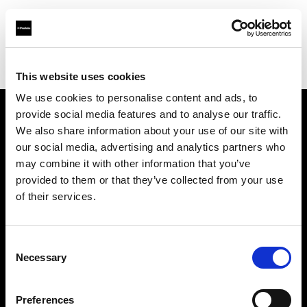
Profoto.com - The premium lighting brand for video and stills
Find your local dealer
Blackbox Studios
This website uses cookies
We use cookies to personalise content and ads, to
provide social media features and to analyse our traffic.
About us
We also share information about your use of our site with
our social media, advertising and analytics partners who
may combine it with other information that you’ve
Contact
provided to them or that they’ve collected from your use
of their services.
Support
Careers
Consent
Necessary
Selection
Press
Preferences